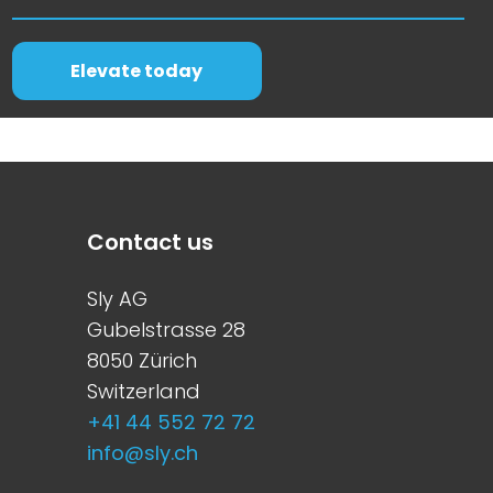
Elevate today
Contact us
Sly AG
Gubelstrasse 28
8050 Zürich
Switzerland
+41 44 552 72 72
info@sly.ch