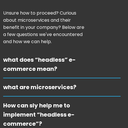
Unsure how to proceed? Curious
about microservices and their
benefit in your company? Below are
a few questions we've encountered
and how we can help.
what does “headless” e-
commerce mean?
what are microservices?
How can sly help me to
implement “headless e-
commerce”?