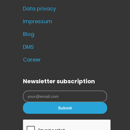
Data privacy
Impressum
Blog
DMS
Career
Newsletter subscription
Submit