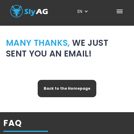
EN
MANY THANKS,
WE JUST
SENT YOU AN EMAIL!
Please
confirm
your email to schedule
a personal demo.
Back to the Homepage
FAQ