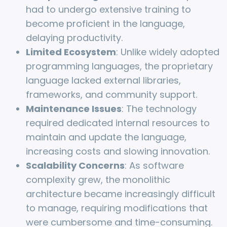
had to undergo extensive training to
become proficient in the language,
delaying productivity.
Limited Ecosystem
: Unlike widely adopted
programming languages, the proprietary
language lacked external libraries,
frameworks, and community support.
Maintenance Issues
: The technology
required dedicated internal resources to
maintain and update the language,
increasing costs and slowing innovation.
Scalability Concerns
: As software
complexity grew, the monolithic
architecture became increasingly difficult
to manage, requiring modifications that
were cumbersome and time-consuming.