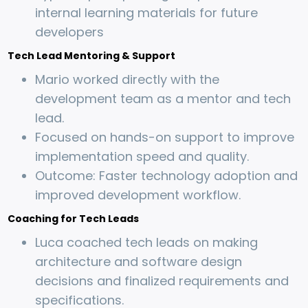
internal learning materials for future
developers
Tech Lead Mentoring & Support
Mario worked directly with the
development team as a mentor and tech
lead.
Focused on hands-on support to improve
implementation speed and quality.
Outcome: Faster technology adoption and
improved development workflow.
Coaching for Tech Leads
Luca coached tech leads on making
architecture and software design
decisions and finalized requirements and
specifications.