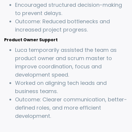
Encouraged structured decision-making
to prevent delays.
Outcome: Reduced bottlenecks and
increased project progress.
Product Owner Support
Luca temporarily assisted the team as
product owner and scrum master to
improve coordination, focus and
development speed.
Worked on aligning tech leads and
business teams.
Outcome: Clearer communication, better-
defined roles, and more efficient
development.