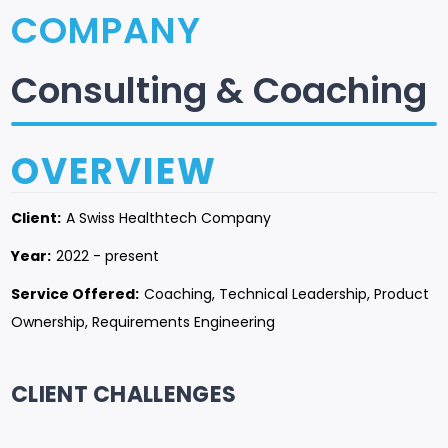
COMPANY
Consulting & Coaching
OVERVIEW
Client:
A Swiss Healthtech Company
Year:
2022 - present
Service Offered:
Coaching, Technical Leadership, Product
Ownership, Requirements Engineering
CLIENT CHALLENGES