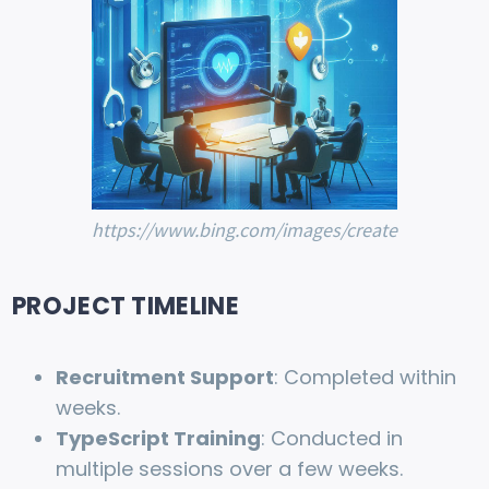
https://www.bing.com/images/create
PROJECT TIMELINE
Recruitment Support
: Completed within
weeks.
TypeScript Training
: Conducted in
multiple sessions over a few weeks.