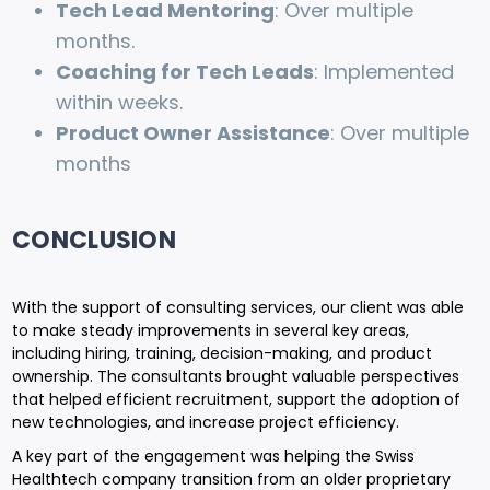
Tech Lead Mentoring
: Over multiple
months.
Coaching for Tech Leads
: Implemented
within weeks.
Product Owner Assistance
: Over multiple
months
CONCLUSION
With the support of consulting services, our client was able
to make steady improvements in several key areas,
including hiring, training, decision-making, and product
ownership. The consultants brought valuable perspectives
that helped efficient recruitment, support the adoption of
new technologies, and increase project efficiency.
A key part of the engagement was helping the Swiss
Healthtech company transition from an older proprietary