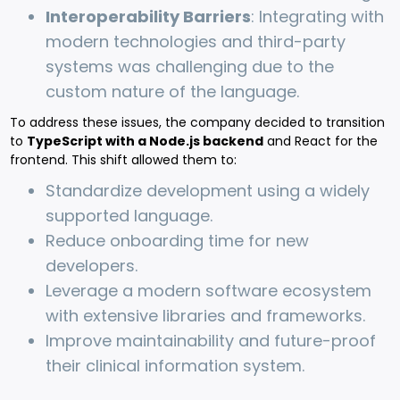
Interoperability Barriers
: Integrating with
modern technologies and third-party
systems was challenging due to the
custom nature of the language.
To address these issues, the company decided to transition
to
TypeScript with a Node.js backend
and React for the
frontend. This shift allowed them to:
Standardize development using a widely
supported language.
Reduce onboarding time for new
developers.
Leverage a modern software ecosystem
with extensive libraries and frameworks.
Improve maintainability and future-proof
their clinical information system.