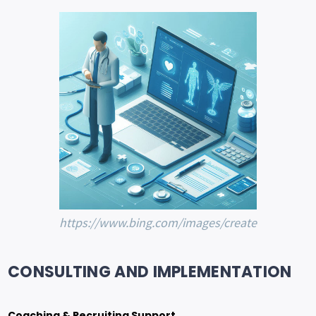
https://www.bing.com/images/create
CONSULTING AND IMPLEMENTATION
Coaching & Recruiting Support