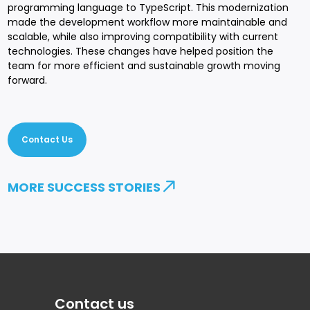
programming language to TypeScript. This modernization
made the development workflow more maintainable and
scalable, while also improving compatibility with current
technologies. These changes have helped position the
team for more efficient and sustainable growth moving
forward.
Contact Us
MORE SUCCESS STORIES
Contact us