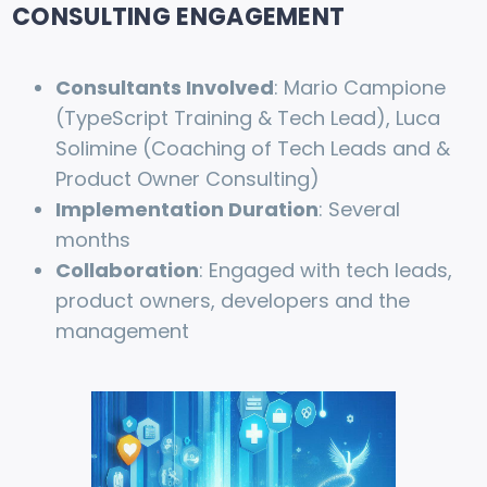
CONSULTING ENGAGEMENT
Consultants Involved
: Mario Campione
(TypeScript Training & Tech Lead), Luca
Solimine (Coaching of Tech Leads and &
Product Owner Consulting)
Implementation Duration
: Several
months
Collaboration
: Engaged with tech leads,
product owners, developers and the
management