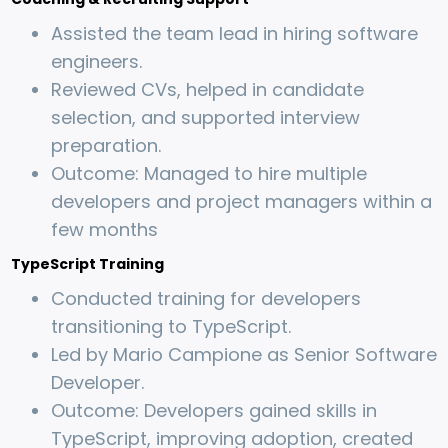
Assisted the team lead in hiring software
engineers.
Reviewed CVs, helped in candidate
selection, and supported interview
preparation.
Outcome: Managed to hire multiple
developers and project managers within a
few months
TypeScript Training
Conducted training for developers
transitioning to TypeScript.
Led by Mario Campione as Senior Software
Developer.
Outcome: Developers gained skills in
TypeScript, improving adoption, created