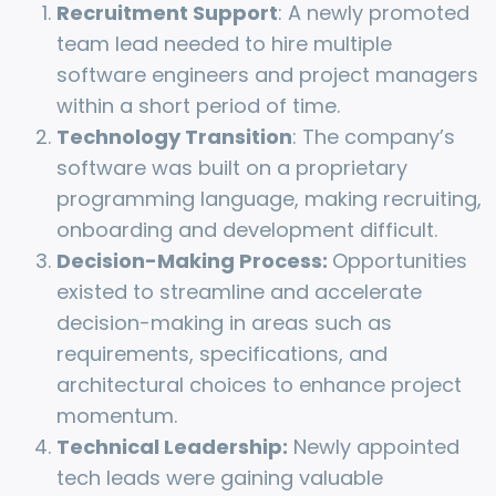
Recruitment Support
: A newly promoted
team lead needed to hire multiple
software engineers and project managers
within a short period of time.
Technology Transition
: The company’s
software was built on a proprietary
programming language, making recruiting,
onboarding and development difficult.
Decision-Making Process:
Opportunities
existed to streamline and accelerate
decision-making in areas such as
requirements, specifications, and
architectural choices to enhance project
momentum.
Technical Leadership:
Newly appointed
tech leads were gaining valuable