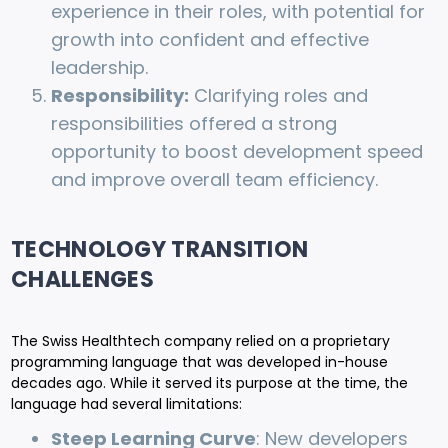
experience in their roles, with potential for
growth into confident and effective
leadership.
Responsibility:
Clarifying roles and
responsibilities offered a strong
opportunity to boost development speed
and improve overall team efficiency.
TECHNOLOGY TRANSITION
CHALLENGES
The Swiss Healthtech company relied on a proprietary
programming language that was developed in-house
decades ago. While it served its purpose at the time, the
language had several limitations:
Steep Learning Curve
: New developers