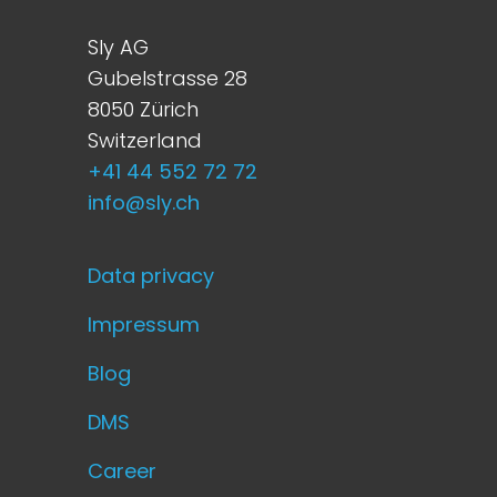
Sly AG
Gubelstrasse 28
8050 Zürich
Switzerland
+41 44 552 72 72
info@sly.ch
Data privacy
Impressum
Blog
DMS
Career