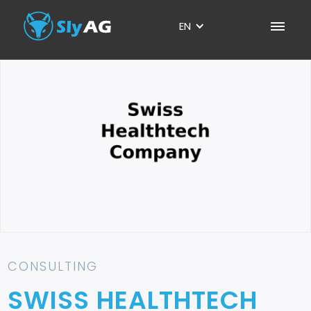
EN
CONSULTING
SWISS HEALTHTECH