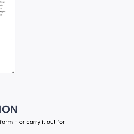
ION
rm – or carry it out for