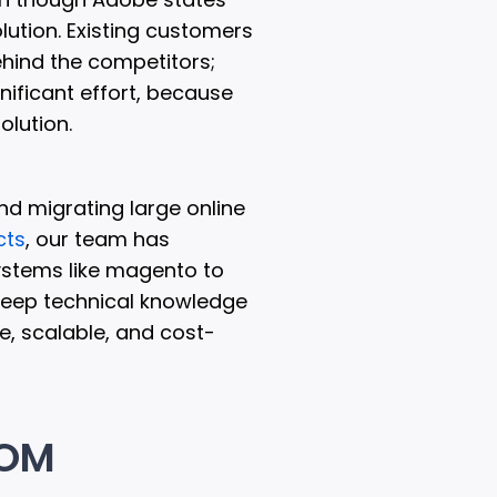
olution. Existing customers
ehind the competitors;
ificant effort, because
olution.
and migrating large online
cts
, our team has
ystems like magento to
eep technical knowledge
e, scalable, and cost-
ROM