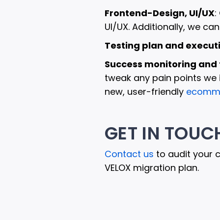
Frontend-Design, UI/UX
:
UI/UX. Additionally, we ca
Testing plan and execut
Success monitoring and 
tweak any pain points we i
new, user-friendly
ecomme
GET IN TOUC
Contact us
to audit your 
VELOX migration plan.