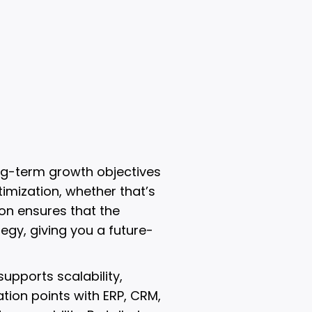
ng-term growth objectives
timization, whether that’s
ion ensures that the
egy, giving you a future-
upports scalability,
tion points with ERP, CRM,