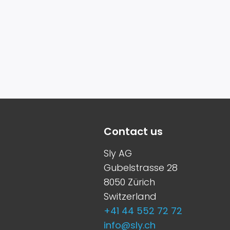
Contact us
Sly AG
Gubelstrasse 28
8050 Zürich
Switzerland
+41 44 552 72 72
info@sly.ch