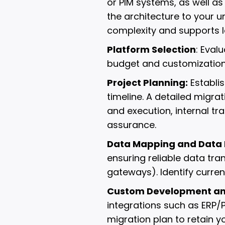
or PIM systems, as well as
the architecture to your 
complexity and supports l
Platform Selection
: Eval
budget and customization
Project Planning:
Establis
timeline. A detailed migra
and execution, internal tr
assurance.
Data Mapping and Data 
ensuring reliable data tra
gateways). Identify curre
Custom Development and
integrations such as ERP
migration plan to retain y