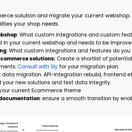
merce solution and migrate your current webshop.
lities your shop needs.
ebshop
: What custom integrations and custom fea
ed in your current webshop and needs to be improv
ing
: What custom integrations and features do you
 Ecommerce solutions:
Create a shortlist of potenti
ements.
Consult with Sly
for your migration plan.
: data migration. API-Integration rebuild, frontend e
our new solutions and test data integrity.
your current Ecommerce theme
d documentation
: ensure a smooth transition by enab