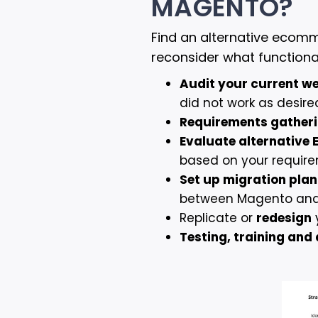
MAGENTO?
Find an alternative ecom
reconsider what functiona
Audit your current w
did not work as desir
Requirements gather
Evaluate alternative
based on your requir
Set up migration plan
between Magento and y
Replicate or
redesign
Testing, training an