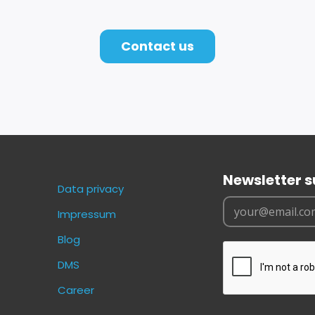
Contact us
Newsletter s
Data privacy
Impressum
Blog
DMS
Career