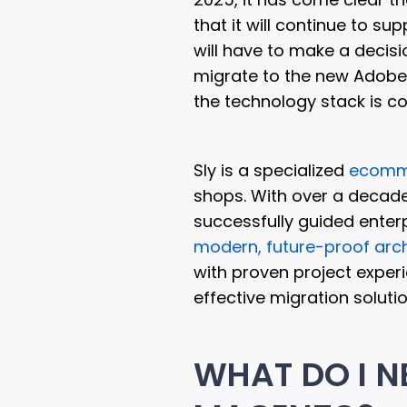
that it will continue to su
will have to make a decisi
migrate to the new Adobe 
the technology stack is c
Sly is a specialized
ecomm
shops. With over a decade
successfully guided enter
modern, future-proof arch
with proven project experi
effective migration solutio
WHAT DO I N