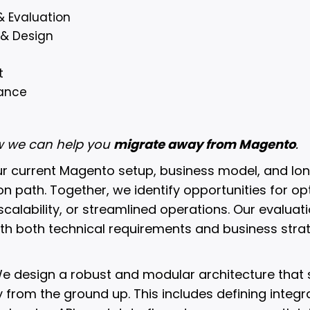
& Evaluation
 & Design
t
ance
ow we can help you
migrate away from Magento
.
ur current Magento setup, business model, and lo
ion path. Together, we identify opportunities for op
calability, or streamlined operations. Our evaluat
ith both technical requirements and business strat
e design a robust and modular architecture that s
from the ground up. This includes defining integra