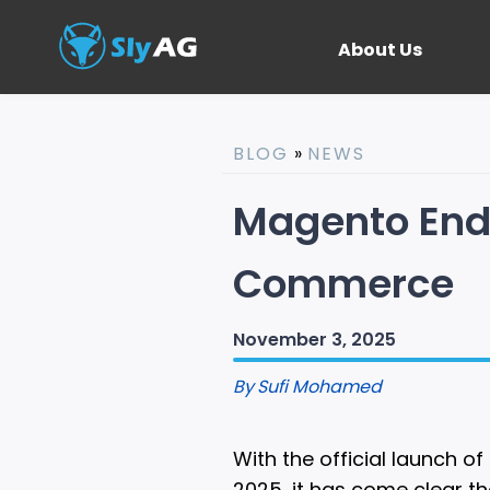
About Us
BLOG
»
NEWS
Magento End 
Commerce
November 3, 2025
By
Sufi Mohamed
With the official launch
2025, it has come clear t