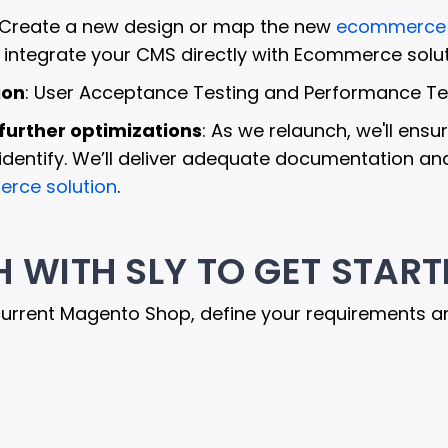
 Create a new design or map the new
ecommerce 
n integrate your CMS directly with Ecommerce solut
ion
: User Acceptance Testing and Performance Tes
further optimizations
: As we relaunch, we'll en
dentify. We’ll deliver adequate documentation and 
rce solution
.
H WITH SLY TO GET START
current Magento Shop, define your requirements a