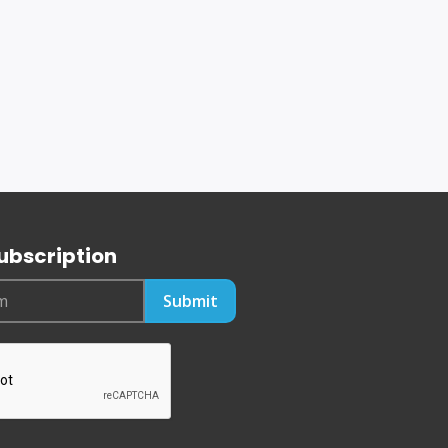
ubscription
Submit