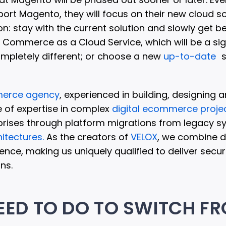
pport Magento, they will focus on their new cloud s
on: stay with the current solution and slowly get b
Commerce as a Cloud Service, which will be a sign
ompletely different; or choose a new
up-to-date
s
erce agency
, experienced in building, designing 
 of expertise in complex
digital ecommerce proje
prises through platform migrations from legacy s
itectures.
As the creators of
VELOX
, we combine d
ence, making us uniquely qualified to deliver secur
ns.
EED TO DO TO SWITCH F