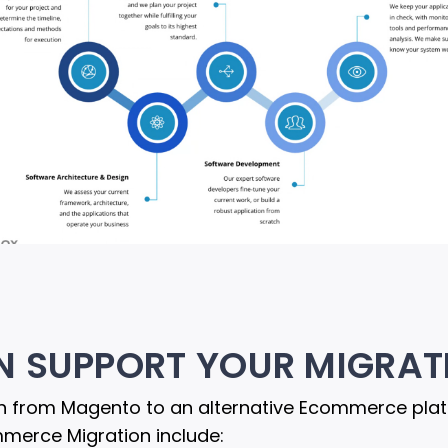
N SUPPORT YOUR MIGRAT
 from Magento to an alternative Ecommerce platfo
mmerce Migration include: