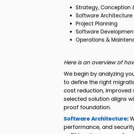
Strategy, Conception 
Software Architecture
Project Planning
Software Developmen
Operations & Mainten
Here is an overview of h
We begin by analyzing yo
to define the right migrat
cost reduction, improved s
selected solution aligns w
proof foundation.
Software Architecture
:
W
performance, and security 