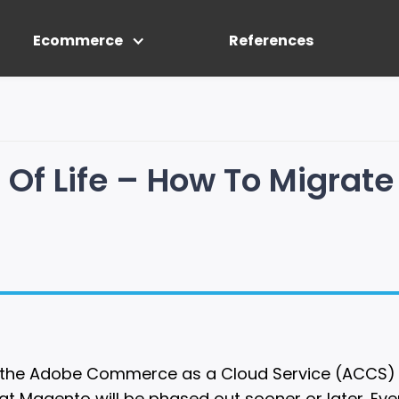
Ecommerce
References
Of Life – How To Migrate
 of the Adobe Commerce as a Cloud Service (ACCS
hat Magento will be phased out sooner or later. E