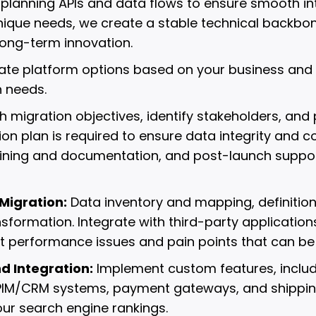
 planning APIs and data flows to ensure smooth inte
unique needs, we create a stable technical backbo
ong-term innovation.
uate platform options based on your business and 
 needs.
h migration objectives, identify stakeholders, and
tion plan is required to ensure data integrity and c
aining and documentation, and post-launch support 
Migration:
Data inventory and mapping, definition
nsformation. Integrate with third-party applicatio
nt performance issues and pain points that can b
 Integration:
Implement custom features, includ
/PIM/CRM systems, payment gateways, and shipping
our search engine rankings.