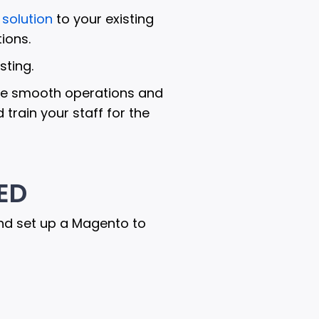
solution
to your existing
ions.
ting.
sure smooth operations and
train your staff for the
ED
nd set up a Magento to