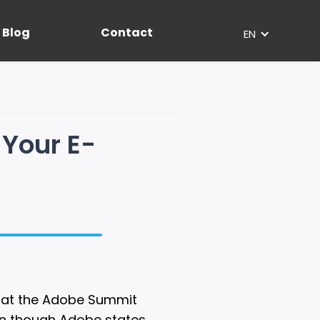
Blog
Contact
EN
 Your E-
) at the Adobe Summit
ven though Adobe states