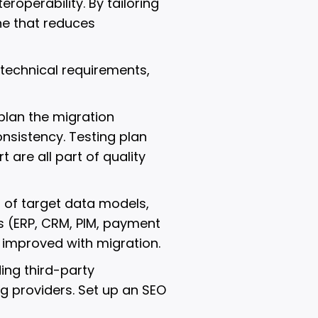
roperability. By tailoring
ne that reduces
technical requirements,
 plan the migration
onsistency. Testing plan
are all part of quality
 of target data models,
ns (ERP, CRM, PIM, payment
e improved with migration.
ing third-party
 providers. Set up an SEO