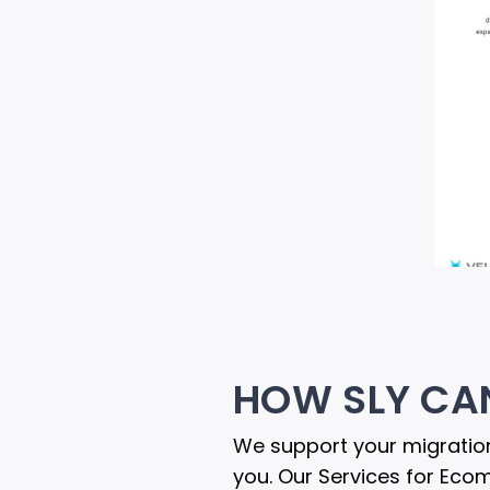
HOW SLY CA
We support your migration
you. Our Services for Eco