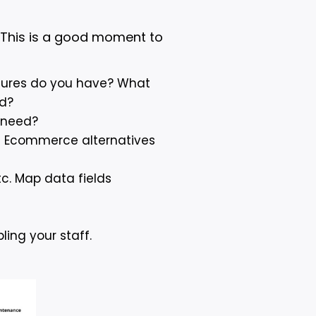
 This is a good moment to
tures do you have? What
ed?
 need?
al Ecommerce alternatives
tc. Map data fields
ling your staff.