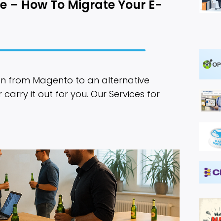
e – How To Migrate Your E-
n from Magento to an alternative
arry it out for you. Our Services for