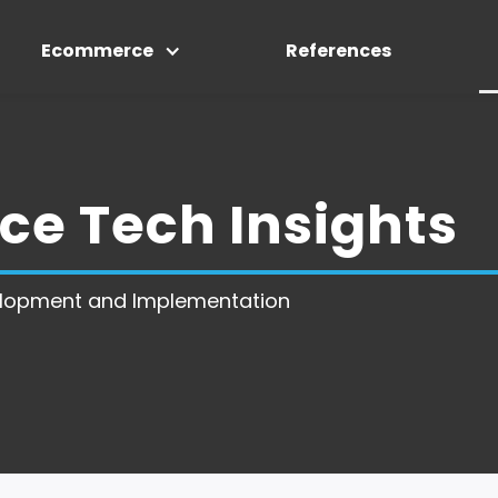
Ecommerce
References
e Tech Insights
lopment and Implementation