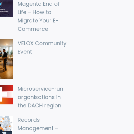
Magento End of 
Life – How to 
Migrate Your E-
Commerce
VELOX Community 
Event
Microservice-run 
organisations in 
the DACH region
Records 
Management – 