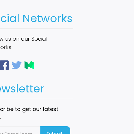
cial Networks
w us on our Social
orks
wsletter
ribe to get our latest
s