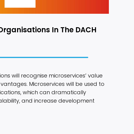
Organisations In The DACH
ons will recognise microservices’ value
dvantages. Microservices will be used to
ications, which can dramatically
alability, and increase development