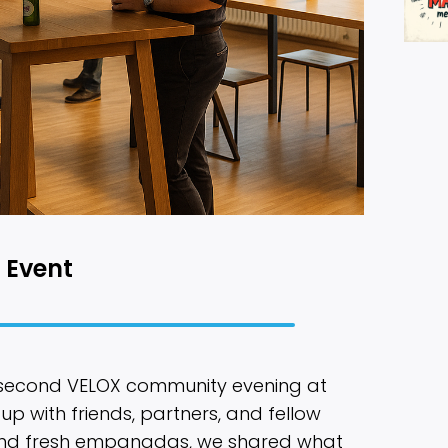
 Event
 second VELOX community evening at
 up with friends, partners, and fellow
 and fresh empanadas, we shared what