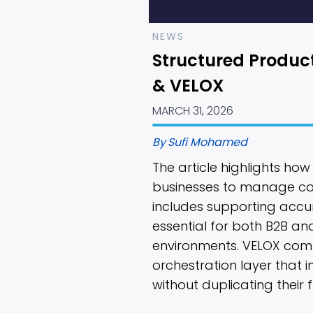
NEWS
Structured Produc
& VELOX
MARCH 31, 2026
By
Sufi Mohamed
The article highlights ho
businesses to manage com
includes supporting accu
essential for both B2B a
environments. VELOX com
orchestration layer that 
without duplicating their f