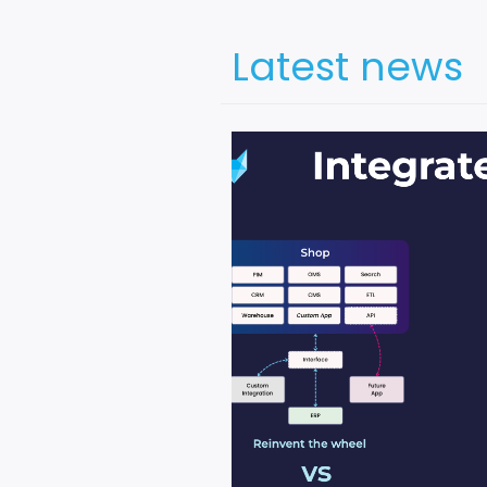
Latest news