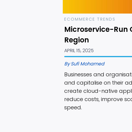
ECOMMERCE TRENDS
Microservice-Run 
Region
APRIL 15, 2025
By
Sufi Mohamed
Businesses and organisati
and capitalise on their a
create cloud-native appl
reduce costs, improve sc
speed.