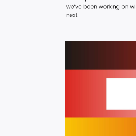
we’ve been working on w
next.