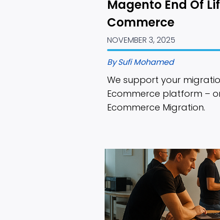
Magento End Of Lif
Commerce
NOVEMBER 3, 2025
By
Sufi Mohamed
We support your migratio
Ecommerce platform – or c
Ecommerce Migration.