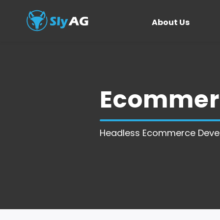
About Us
Ecommerc
Headless Ecommerce Deve