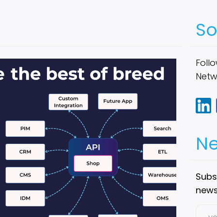
So
Follo
Netw
Ne
Subsc
new