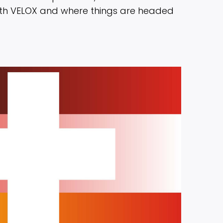
ith VELOX and where things are headed