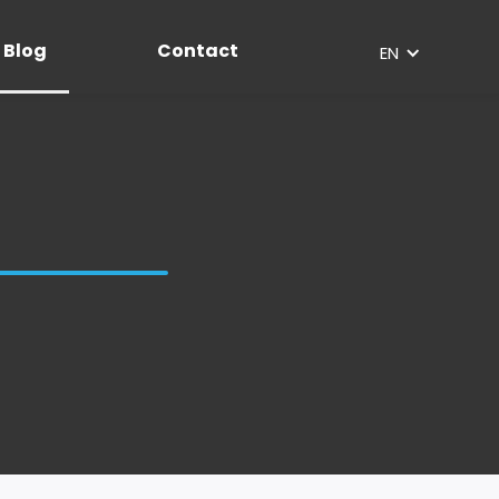
Blog
Contact
EN