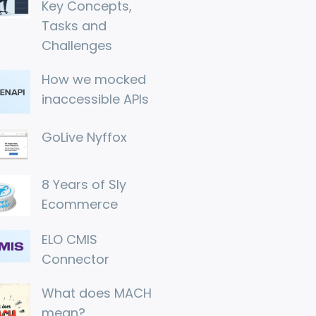
Key Concepts, 
Tasks and 
Challenges
How we mocked 
inaccessible APIs
GoLive Nyffox
8 Years of Sly 
Ecommerce
ELO CMIS 
Connector
What does MACH 
mean?