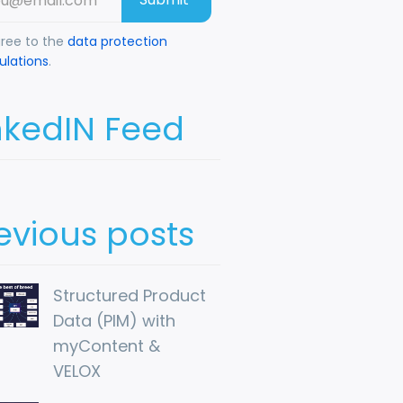
gree to the
data protection
ulations
.
nkedIN Feed
evious posts
Structured Product 
Data (PIM) with 
myContent & 
VELOX