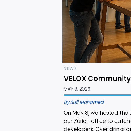
NEWS
VELOX Community
MAY 8, 2025
By
Sufi Mohamed
On May 8, we hosted the
our Zürich office to catch
developers. Over drinks