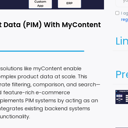
I a
reg
t Data (PIM) With MyContent
Li
w solutions like myContent enable
Pr
plex product data at scale. This
rate filtering, comparison, and search—
nd feature-rich e-commerce
plements PIM systems by acting as an
integrates existing backend systems
unctionality.