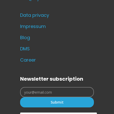
Data privacy
Impressum
Blog
DMS
Career
Newsletter subscription
Submit