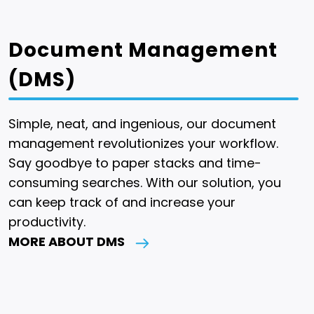
Document Management
(DMS)
Simple, neat, and ingenious, our document
management revolutionizes your workflow.
Say goodbye to paper stacks and time-
consuming searches. With our solution, you
can keep track of and increase your
productivity.
MORE ABOUT DMS