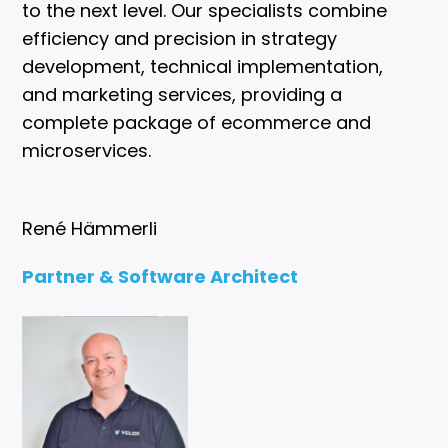
to the next level. Our specialists combine
efficiency and precision in strategy
development, technical implementation,
and marketing services, providing a
complete package of ecommerce and
microservices.
René Hämmerli
Partner & Software Architect