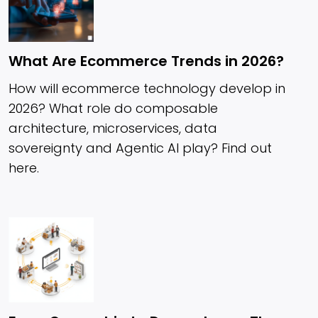
What Are Ecommerce Trends in 2026?
How will ecommerce technology develop in
2026? What role do composable
architecture, microservices, data
sovereignty and Agentic AI play? Find out
here.