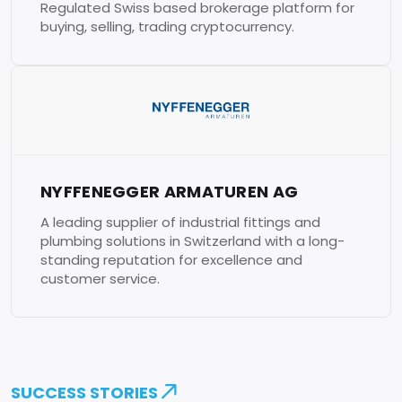
Regulated Swiss based brokerage platform for
buying, selling, trading cryptocurrency.
NYFFENEGGER ARMATUREN AG
A leading supplier of industrial fittings and
plumbing solutions in Switzerland with a long-
standing reputation for excellence and
customer service.
SUCCESS STORIES