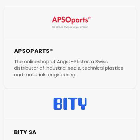
APSOPARTS®
The onlineshop of Angst+Pfister, a Swiss
distributor of industrial seals, technical plastics
and materials engineering.
BITY SA