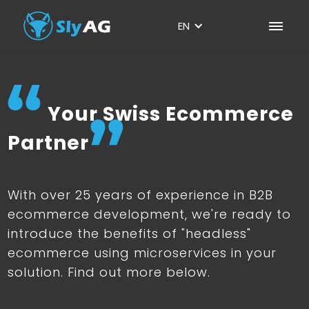
EN
Your Swiss Ecommerce
Partner
With over 25 years of experience in B2B
ecommerce development, we're ready to
introduce the benefits of "headless"
ecommerce using microservices in your
solution. Find out more below.