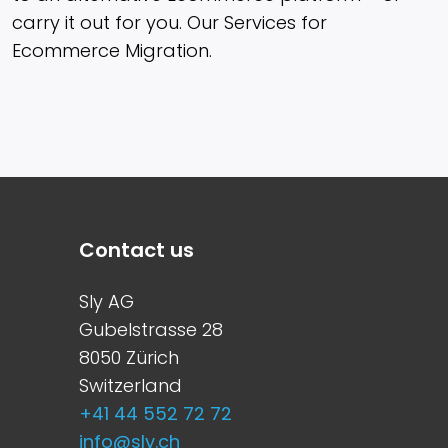
carry it out for you. Our Services for
Ecommerce Migration.
Contact us
Sly AG
Gubelstrasse 28
8050 Zürich
Switzerland
+41 44 552 72 72
info@sly.ch