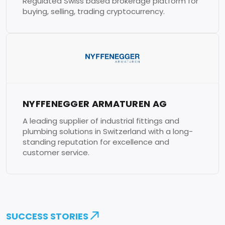
Regulated Swiss based brokerage platform for
buying, selling, trading cryptocurrency.
NYFFENEGGER ARMATUREN AG
A leading supplier of industrial fittings and
plumbing solutions in Switzerland with a long-
standing reputation for excellence and
customer service.
SUCCESS STORIES