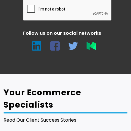
Follow us on our social networks
Your Ecommerce
Specialists
Read Our Client Success Stories