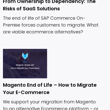
From Ownership to Dependency: The
Risks of SaaS Solutions
The end of life of SAP Commerce On-
Premise forces customers to migrate. What
are viable ecommerce alternatives?
Magento End of Life – How to Migrate
Your E-Commerce
We support your migration from Magento
to an alternative Ecommerce platform – or