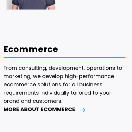
Ecommerce
From consulting, development, operations to
marketing, we develop high-performance
ecommerce solutions for all business
requirements individually tailored to your
brand and customers.
MORE ABOUT ECOMMERCE