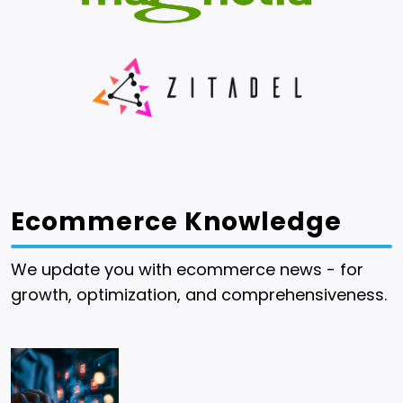
Ecommerce Knowledge
We update you with ecommerce news - for
growth, optimization, and comprehensiveness.