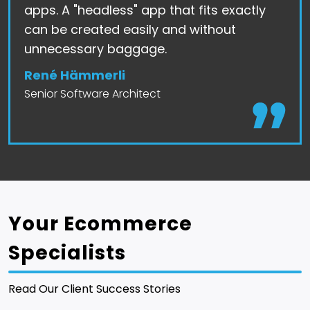
apps. A "headless" app that fits exactly
can be created easily and without
unnecessary baggage.
René Hämmerli
Senior Software Architect
Your Ecommerce
Specialists
Read Our Client Success Stories