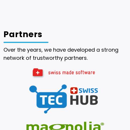
Partners
Over the years, we have developed a strong
network of trustworthy partners.