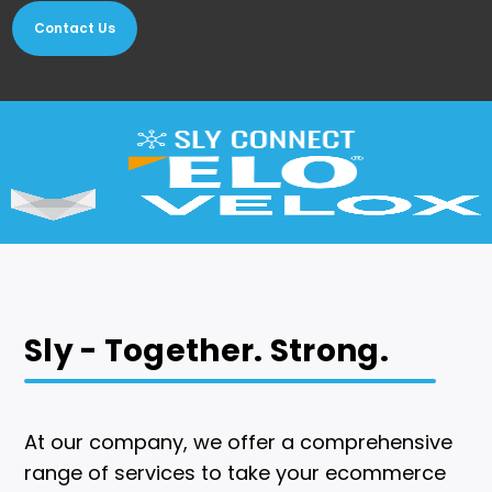
Contact Us
Sly - Together. Strong.
At our company, we offer a comprehensive
range of services to take your ecommerce