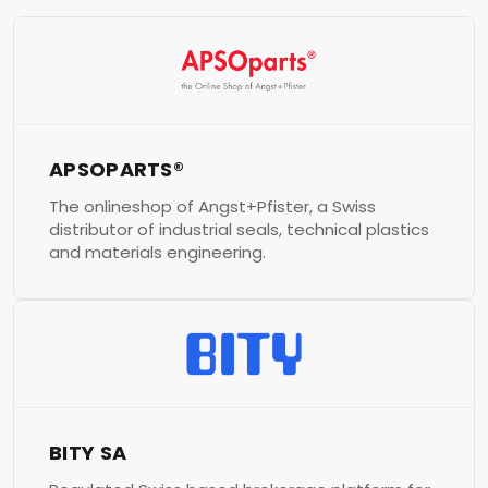
APSOPARTS®
The onlineshop of Angst+Pfister, a Swiss
distributor of industrial seals, technical plastics
and materials engineering.
BITY SA