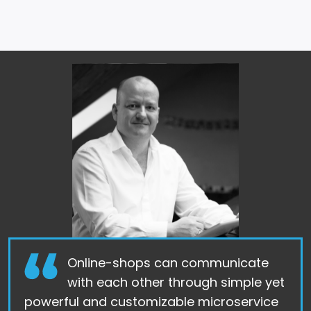
Online-shops can communicate
with each other through simple yet
powerful and customizable microservice